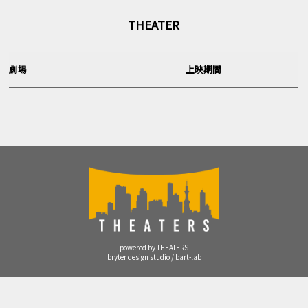
THEATER
劇場
上映期間
powered by THEATERS
bryter design studio / bart-lab