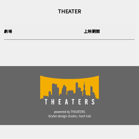
THEATER
劇場
上映期間
powered by THEATERS
bryter design studio / bart-lab