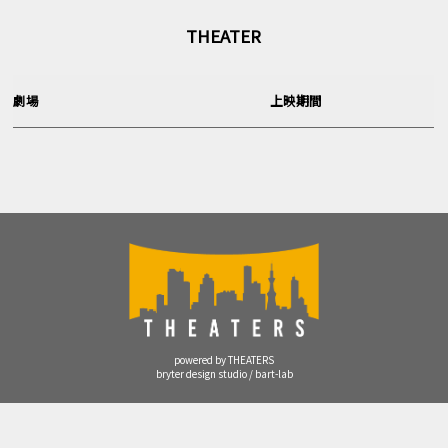
THEATER
劇場
上映期間
powered by THEATERS
bryter design studio / bart-lab