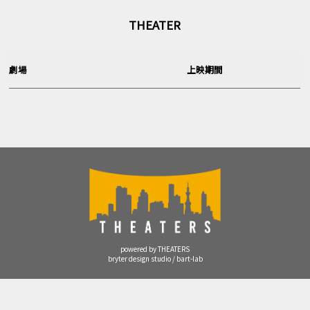
THEATER
劇場
上映期間
powered by THEATERS
bryter design studio / bart-lab