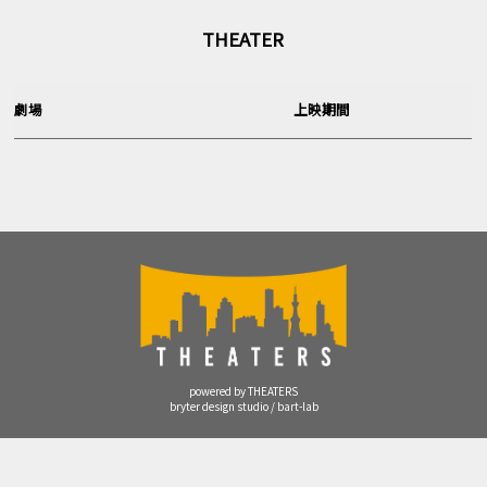
THEATER
劇場
上映期間
powered by THEATERS
bryter design studio / bart-lab