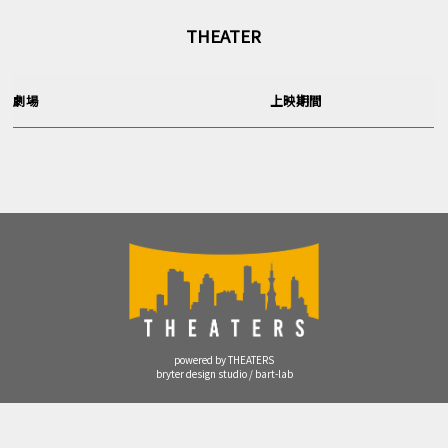
THEATER
劇場
上映期間
powered by THEATERS
bryter design studio / bart-lab