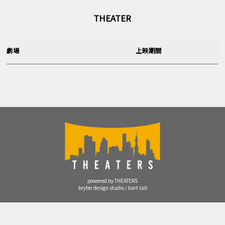
THEATER
劇場
上映期間
powered by THEATERS
bryter design studio / bart-lab