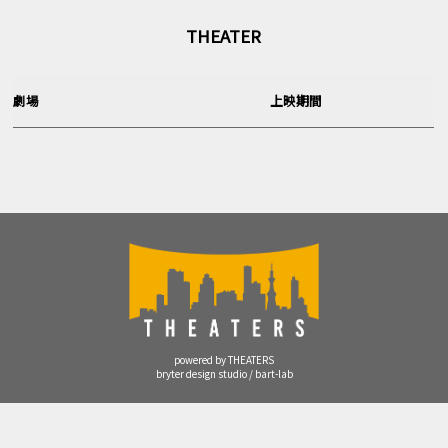
THEATER
劇場
上映期間
powered by THEATERS
bryter design studio / bart-lab