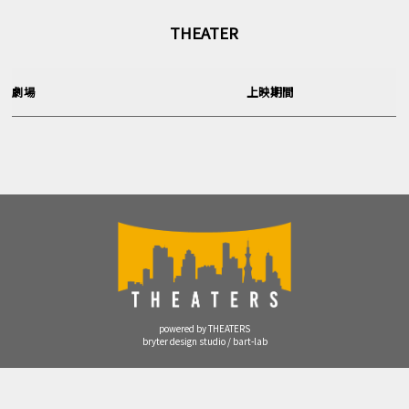
THEATER
劇場
上映期間
powered by THEATERS
bryter design studio / bart-lab