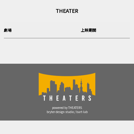
THEATER
劇場
上映期間
powered by THEATERS
bryter design studio / bart-lab