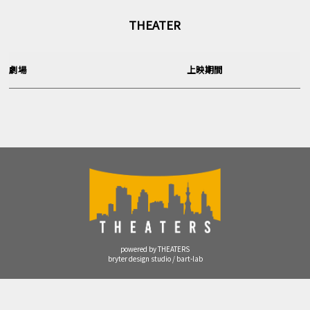
THEATER
劇場
上映期間
powered by THEATERS
bryter design studio / bart-lab