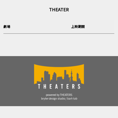
THEATER
劇場
上映期間
powered by THEATERS
bryter design studio / bart-lab